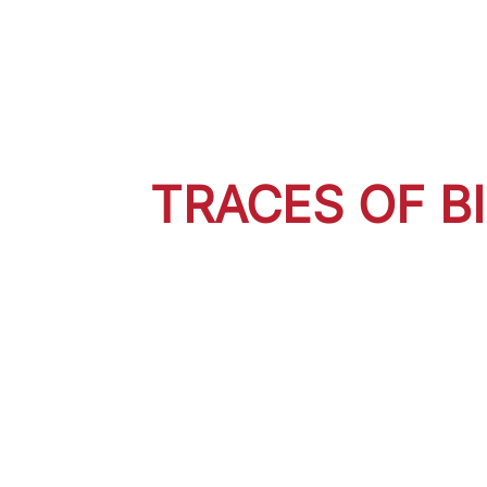
TRACES OF B