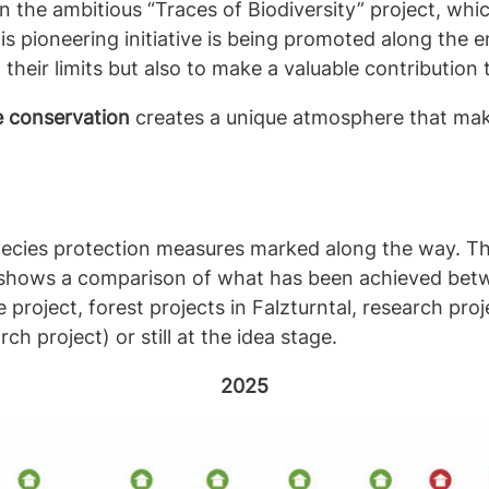
 in the ambitious “Traces of Biodiversity” project, w
is pioneering initiative is being promoted along the 
their limits but also to make a valuable contribution 
e conservation
creates a unique atmosphere that ma
ecies protection measures marked along the way. Th
 shows a comparison of what has been achieved bet
roject, forest projects in Falzturntal, research proj
h project) or still at the idea stage.
2025