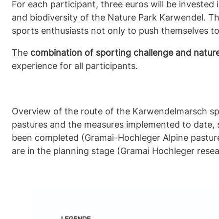
For each participant, three euros will be invested
and biodiversity of the Nature Park Karwendel. Th
sports enthusiasts not only to push themselves to 
The
combination of sporting challenge and natur
experience for all participants.
Overview of the route of the Karwendelmarsch sp
pastures and the measures implemented to date,
been completed (Gramai-Hochleger Alpine pasture p
are in the planning stage (Gramai Hochleger researc