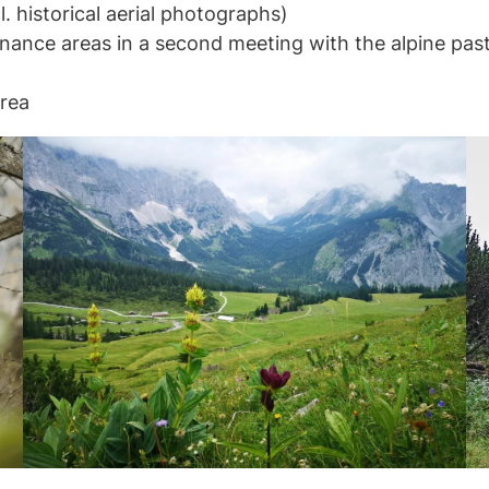
l. historical aerial photographs)
enance areas in a second meeting with the alpine past
area