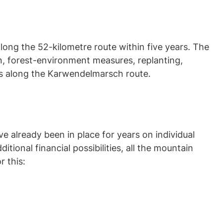
long the 52-kilometre route within five years. The
on, forest-environment measures, replanting,
sts along the Karwendelmarsch route.
e already been in place for years on individual
tional financial possibilities, all the mountain
 this: