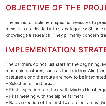
OBJECTIVE OF THE PROJ
The aim is to implement specific measures to prese
measures are divided into six categories: Shingle
knowledge & research. They primarily concern trad
IMPLEMENTATION STRATE
The partners do not just start at the beginning. M
mountain pastures, such as the Laliderer Alm (see g
pastures along the route are now to be integrated
• Selection of first areas
• First inspection together with Marina Hausberg
• First meeting with the alpine farmers
• Basic selection of the first two project areas (G