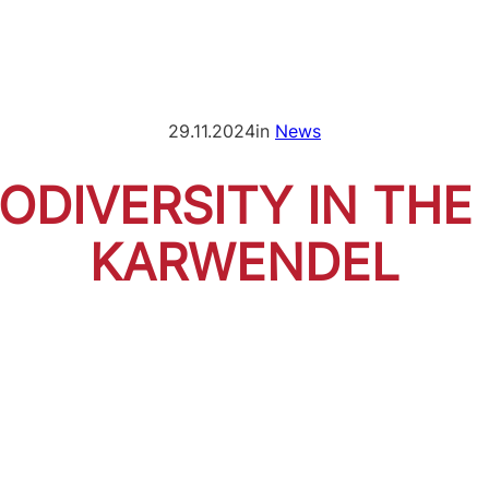
29.11.2024
in
News
IODIVERSITY IN THE
KARWENDEL