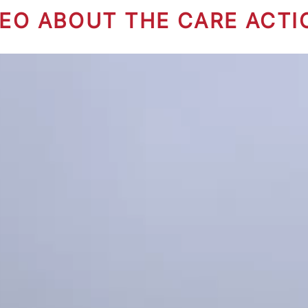
DEO ABOUT THE CARE ACTI