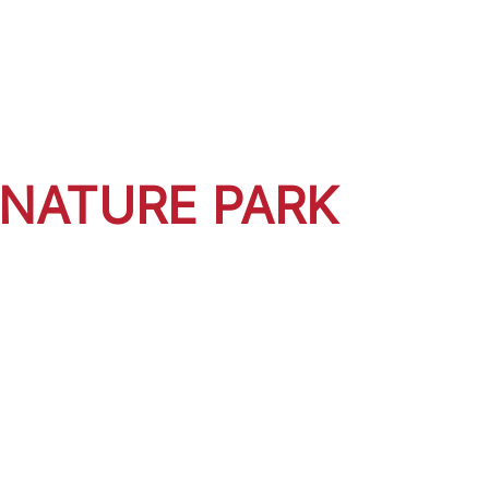
 NATURE PARK