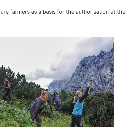
ure farmers as a basis for the authorisation at the