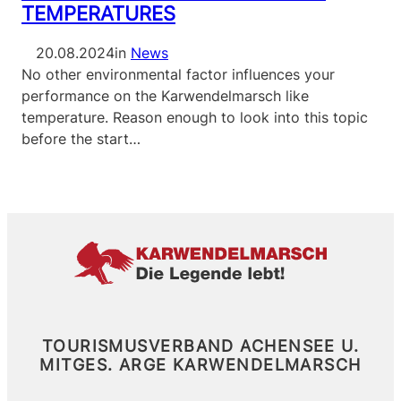
TEMPERATURES
20.08.2024
in
News
No other environmental factor influences your
performance on the Karwendelmarsch like
temperature. Reason enough to look into this topic
before the start…
TOURISMUSVERBAND ACHENSEE U.
MITGES.
ARGE KARWENDELMARSCH