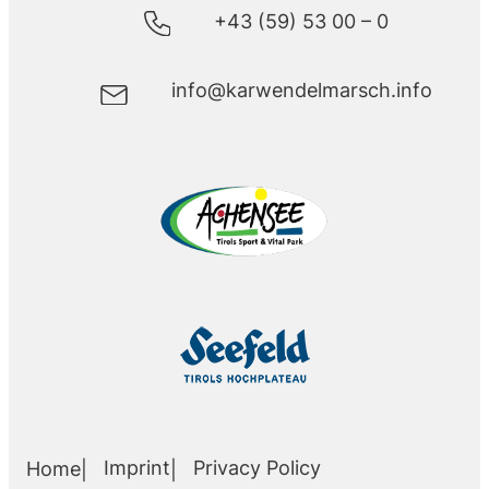
+43 (59) 53 00 – 0
info@karwendelmarsch.info
Imprint
Privacy Policy
Home