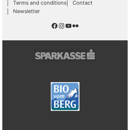
Terms and conditions
Contact
Newsletter
Facebook
Instagram
YouTube
Flickr