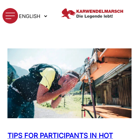
Skip
Choose
to
TAG:
HEAT
a
content
language
TIPS FOR PARTICIPANTS IN HOT